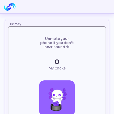
Primey
Unmute your
phone if you don't
hear sound 🔊
0
My Clicks
Loading...