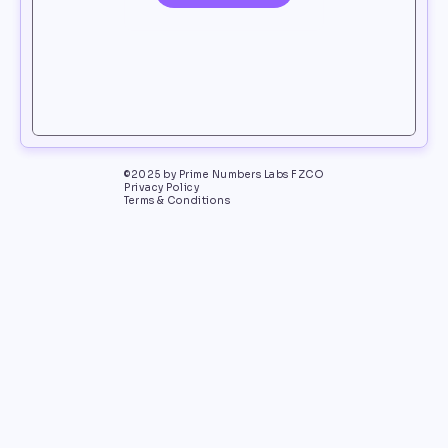
©2025 by Prime Numbers Labs FZCO
Privacy Policy
Terms & Conditions